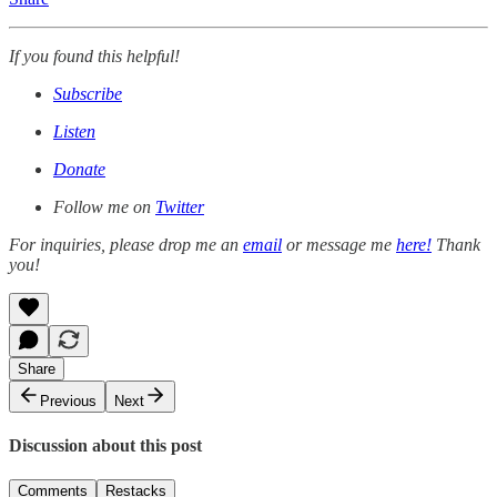
If you found this helpful!
Subscribe
Listen
Donate
Follow me on
Twitter
For inquiries, please drop me an
email
or message me
here!
Thank
you!
Share
Previous
Next
Discussion about this post
Comments
Restacks