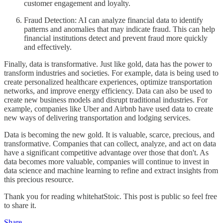
customer engagement and loyalty.
Fraud Detection: AI can analyze financial data to identify
patterns and anomalies that may indicate fraud. This can help
financial institutions detect and prevent fraud more quickly
and effectively.
Finally, data is transformative. Just like gold, data has the power to
transform industries and societies. For example, data is being used to
create personalized healthcare experiences, optimize transportation
networks, and improve energy efficiency. Data can also be used to
create new business models and disrupt traditional industries. For
example, companies like Uber and Airbnb have used data to create
new ways of delivering transportation and lodging services.
Data is becoming the new gold. It is valuable, scarce, precious, and
transformative. Companies that can collect, analyze, and act on data
have a significant competitive advantage over those that don't. As
data becomes more valuable, companies will continue to invest in
data science and machine learning to refine and extract insights from
this precious resource.
Thank you for reading whitehatStoic. This post is public so feel free
to share it.
Share