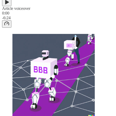
Article voiceover
0:00
-6:24