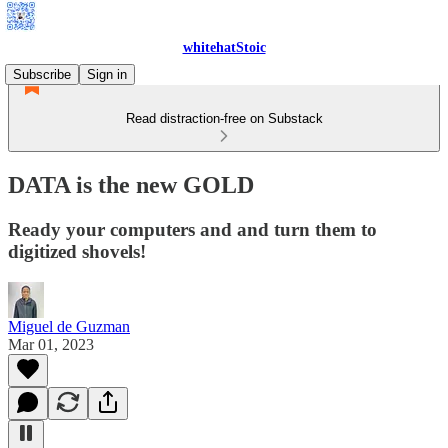
whitehatStoic
Subscribe
Sign in
Read distraction-free on Substack
DATA is the new GOLD
Ready your computers and and turn them to
digitized shovels!
Miguel de Guzman
Mar 01, 2023