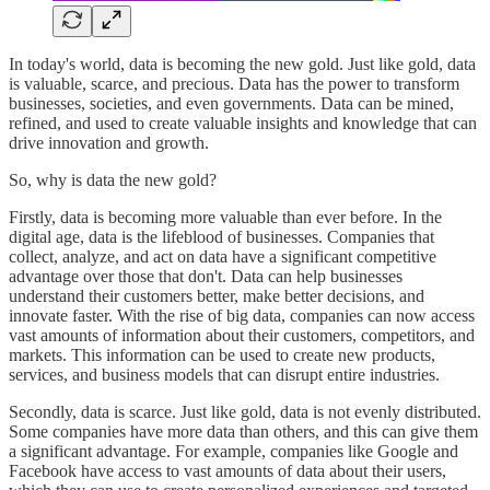
In today's world, data is becoming the new gold. Just like gold, data
is valuable, scarce, and precious. Data has the power to transform
businesses, societies, and even governments. Data can be mined,
refined, and used to create valuable insights and knowledge that can
drive innovation and growth.
So, why is data the new gold?
Firstly, data is becoming more valuable than ever before. In the
digital age, data is the lifeblood of businesses. Companies that
collect, analyze, and act on data have a significant competitive
advantage over those that don't. Data can help businesses
understand their customers better, make better decisions, and
innovate faster. With the rise of big data, companies can now access
vast amounts of information about their customers, competitors, and
markets. This information can be used to create new products,
services, and business models that can disrupt entire industries.
Secondly, data is scarce. Just like gold, data is not evenly distributed.
Some companies have more data than others, and this can give them
a significant advantage. For example, companies like Google and
Facebook have access to vast amounts of data about their users,