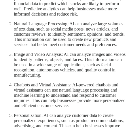
financial data to predict which stocks are likely to perform
well. Predictive analytics can help businesses make more
informed decisions and reduce risk.
Natural Language Processing: AI can analyze large volumes
of text data, such as social media posts, news articles, and
customer reviews, to identify sentiment, opinions, and trends.
This information can be used to create new products and
services that better meet customer needs and preferences.
Image and Video Analysis: AI can analyze images and videos
to identify patterns, objects, and faces. This information can
be used in a wide range of applications, such as facial
recognition, autonomous vehicles, and quality control in
manufacturing.
Chatbots and Virtual Assistants: AI-powered chatbots and
virtual assistants can use natural language processing and
machine learning to understand and respond to customer
inquiries. This can help businesses provide more personalized
and efficient customer service.
Personalization: AI can analyze customer data to create
personalized experiences, such as product recommendations,
advertising, and content. This can help businesses improve