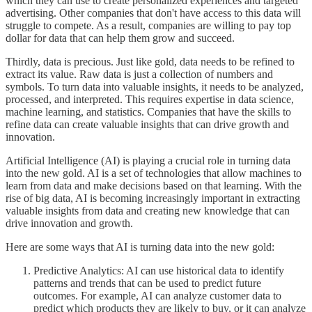
which they can use to create personalized experiences and targeted
advertising. Other companies that don't have access to this data will
struggle to compete. As a result, companies are willing to pay top
dollar for data that can help them grow and succeed.
Thirdly, data is precious. Just like gold, data needs to be refined to
extract its value. Raw data is just a collection of numbers and
symbols. To turn data into valuable insights, it needs to be analyzed,
processed, and interpreted. This requires expertise in data science,
machine learning, and statistics. Companies that have the skills to
refine data can create valuable insights that can drive growth and
innovation.
Artificial Intelligence (AI) is playing a crucial role in turning data
into the new gold. AI is a set of technologies that allow machines to
learn from data and make decisions based on that learning. With the
rise of big data, AI is becoming increasingly important in extracting
valuable insights from data and creating new knowledge that can
drive innovation and growth.
Here are some ways that AI is turning data into the new gold:
Predictive Analytics: AI can use historical data to identify
patterns and trends that can be used to predict future
outcomes. For example, AI can analyze customer data to
predict which products they are likely to buy, or it can analyze