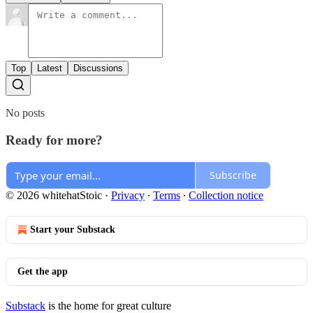
Top
Latest
Discussions
No posts
Ready for more?
Subscribe
© 2026 whitehatStoic
·
Privacy
∙
Terms
∙
Collection notice
Start your Substack
Get the app
Substack
is the home for great culture