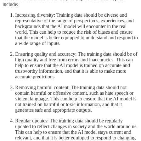
include:
Increasing diversity: Training data should be diverse and
representative of the range of perspectives, experiences, and
backgrounds that the AI model will encounter in the real
world. This can help to reduce the risk of biases and ensure
that the model is better equipped to understand and respond to
a wide range of inputs.
Ensuring quality and accuracy: The training data should be of
high quality and free from errors and inaccuracies. This can
help to ensure that the AI model is trained on accurate and
trustworthy information, and that it is able to make more
accurate predictions.
Removing harmful content: The training data should not
contain harmful or offensive content, such as hate speech or
violent language. This can help to ensure that the AI model is
not trained on harmful or toxic information, and that it
generates safe and appropriate outputs.
Regular updates: The training data should be regularly
updated to reflect changes in society and the world around us.
This can help to ensure that the AI model stays current and
relevant, and that it is better equipped to respond to changing