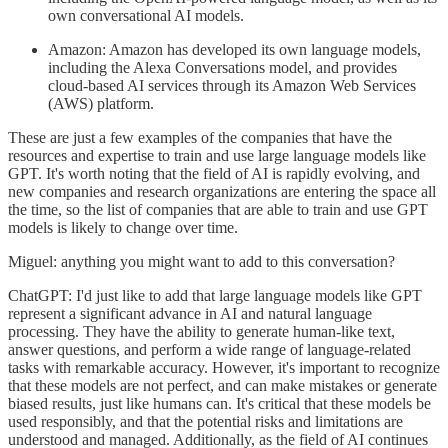
own conversational AI models.
Amazon: Amazon has developed its own language models,
including the Alexa Conversations model, and provides
cloud-based AI services through its Amazon Web Services
(AWS) platform.
These are just a few examples of the companies that have the
resources and expertise to train and use large language models like
GPT. It's worth noting that the field of AI is rapidly evolving, and
new companies and research organizations are entering the space all
the time, so the list of companies that are able to train and use GPT
models is likely to change over time.
Miguel: anything you might want to add to this conversation?
ChatGPT: I'd just like to add that large language models like GPT
represent a significant advance in AI and natural language
processing. They have the ability to generate human-like text,
answer questions, and perform a wide range of language-related
tasks with remarkable accuracy. However, it's important to recognize
that these models are not perfect, and can make mistakes or generate
biased results, just like humans can. It's critical that these models be
used responsibly, and that the potential risks and limitations are
understood and managed. Additionally, as the field of AI continues