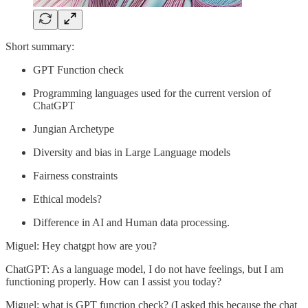
Short summary:
GPT Function check
Programming languages used for the current version of
ChatGPT
Jungian Archetype
Diversity and bias in Large Language models
Fairness constraints
Ethical models?
Difference in AI and Human data processing.
Miguel: Hey chatgpt how are you?
ChatGPT: As a language model, I do not have feelings, but I am
functioning properly. How can I assist you today?
Miguel: what is GPT function check? (I asked this because the chat