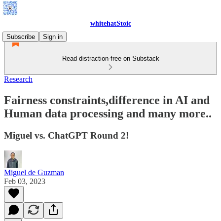
whitehatStoic
Subscribe
Sign in
Read distraction-free on Substack
Research
Fairness constraints,difference in AI and
Human data processing and many more..
Miguel vs. ChatGPT Round 2!
Miguel de Guzman
Feb 03, 2023