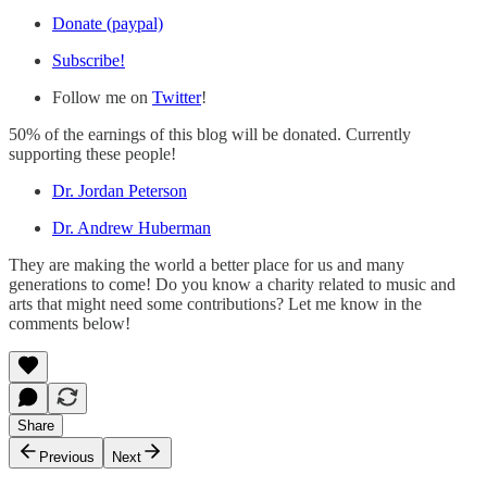
Donate (paypal)
Subscribe!
Follow me on
Twitter
!
50% of the earnings of this blog will be donated. Currently
supporting these people!
Dr. Jordan Peterson
Dr. Andrew Huberman
They are making the world a better place for us and many
generations to come! Do you know a charity related to music and
arts that might need some contributions? Let me know in the
comments below!
Share
Previous
Next