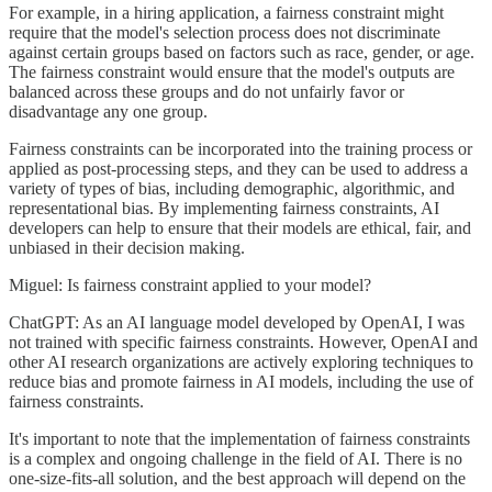
For example, in a hiring application, a fairness constraint might
require that the model's selection process does not discriminate
against certain groups based on factors such as race, gender, or age.
The fairness constraint would ensure that the model's outputs are
balanced across these groups and do not unfairly favor or
disadvantage any one group.
Fairness constraints can be incorporated into the training process or
applied as post-processing steps, and they can be used to address a
variety of types of bias, including demographic, algorithmic, and
representational bias. By implementing fairness constraints, AI
developers can help to ensure that their models are ethical, fair, and
unbiased in their decision making.
Miguel: Is fairness constraint applied to your model?
ChatGPT: As an AI language model developed by OpenAI, I was
not trained with specific fairness constraints. However, OpenAI and
other AI research organizations are actively exploring techniques to
reduce bias and promote fairness in AI models, including the use of
fairness constraints.
It's important to note that the implementation of fairness constraints
is a complex and ongoing challenge in the field of AI. There is no
one-size-fits-all solution, and the best approach will depend on the