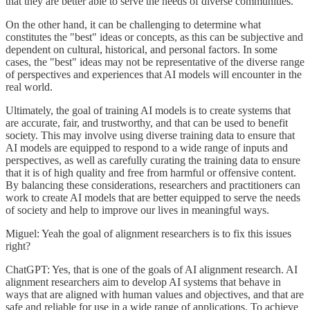
that they are better able to serve the needs of diverse communities.
On the other hand, it can be challenging to determine what
constitutes the "best" ideas or concepts, as this can be subjective and
dependent on cultural, historical, and personal factors. In some
cases, the "best" ideas may not be representative of the diverse range
of perspectives and experiences that AI models will encounter in the
real world.
Ultimately, the goal of training AI models is to create systems that
are accurate, fair, and trustworthy, and that can be used to benefit
society. This may involve using diverse training data to ensure that
AI models are equipped to respond to a wide range of inputs and
perspectives, as well as carefully curating the training data to ensure
that it is of high quality and free from harmful or offensive content.
By balancing these considerations, researchers and practitioners can
work to create AI models that are better equipped to serve the needs
of society and help to improve our lives in meaningful ways.
Miguel: Yeah the goal of alignment researchers is to fix this issues
right?
ChatGPT: Yes, that is one of the goals of AI alignment research. AI
alignment researchers aim to develop AI systems that behave in
ways that are aligned with human values and objectives, and that are
safe and reliable for use in a wide range of applications. To achieve