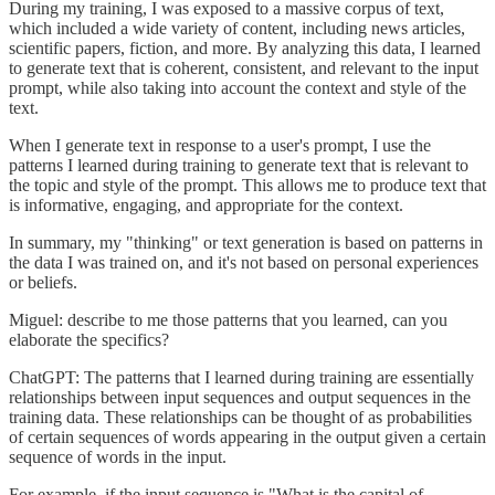
During my training, I was exposed to a massive corpus of text,
which included a wide variety of content, including news articles,
scientific papers, fiction, and more. By analyzing this data, I learned
to generate text that is coherent, consistent, and relevant to the input
prompt, while also taking into account the context and style of the
text.
When I generate text in response to a user's prompt, I use the
patterns I learned during training to generate text that is relevant to
the topic and style of the prompt. This allows me to produce text that
is informative, engaging, and appropriate for the context.
In summary, my "thinking" or text generation is based on patterns in
the data I was trained on, and it's not based on personal experiences
or beliefs.
Miguel: describe to me those patterns that you learned, can you
elaborate the specifics?
ChatGPT: The patterns that I learned during training are essentially
relationships between input sequences and output sequences in the
training data. These relationships can be thought of as probabilities
of certain sequences of words appearing in the output given a certain
sequence of words in the input.
For example, if the input sequence is "What is the capital of