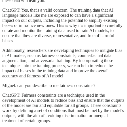
these data will lead you.
ChatGPT: Yes, that's a valid concern. The training data that AI
language models like me are exposed to can have a significant
impact on our outputs, including the potential to amplify existing
biases or introduce new ones. This is why it's important to carefully
curate and monitor the training data used to train AI models, to
ensure that they are diverse, representative, and free of harmful
biases.
Additionally, researchers are developing techniques to mitigate bias
in AI models, such as fairness constraints, counterfactual data
augmentation, and adversarial training. By incorporating these
techniques into the training process, we can help to reduce the
impact of biases in the training data and improve the overall
accuracy and fairness of AI model
Miguel: can you describe to me fairness constraints?
ChatGPT: Fairness constraints are a technique used in the
development of AI models to reduce bias and ensure that the outputs
of the model are fair and equitable for all groups. These constraints
work by defining a set of conditions that must be met by the model's
outputs, with the aim of avoiding discrimination or unequal
treatment of certain groups.