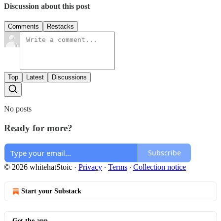
Discussion about this post
Comments
Restacks
Top
Latest
Discussions
No posts
Ready for more?
Subscribe
© 2026 whitehatStoic
·
Privacy
∙
Terms
∙
Collection notice
Start your Substack
Get the app