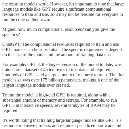
the existing models work. However, it's important to note that large
language models like GPT require significant computational
resources to train and use, so it may not be feasible for everyone to
run the code on their own.
Miguel: how much computational resources? can you give me
specifics?
ChatGPT: The computational resources required to train and use
GPT models can be substantial. The specific requirements depend
on the size of the model and the amount of training data used.
For example, GPT-3, the largest version of the model to date, was
trained on a dataset of 45 terabytes of text data and required
hundreds of GPUs and a large amount of memory to train. The final
model size was over 175 billion parameters, making it one of the
largest language models ever created.
To run the model, a high-end GPU is required, along with a
substantial amount of memory and storage. For example, to run
GPT-3 at interactive speeds, several terabytes of RAM may be
required.
It's worth noting that training large language models like GPT is a
resource-intensive process, and requires specialized hardware and