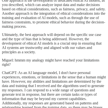
One approach is the development of dedicated ethical AI models, as
you described, which can analyze input data and make decisions
based on ethical considerations, such as fairness, privacy, and safety.
Another approach is the integration of ethical considerations into the
training and evaluation of AI models, such as through the use of
fairness constraints, to promote ethical behavior during the decision-
making process.
Ultimately, the best approach will depend on the specific use case
and the type of bias that is being addressed. However, the
development of ethical AI models is a crucial step in ensuring that
AI systems are trustworthy and aligned with our values and
principles as a society.
Miguel: hmmm my analogy might have reached your limitations
right?
ChatGPT: As an AI language model, I don't have personal
experiences, emotions, or limitations in the sense that a human might
have. However, my abilities and limitations are determined by the
data and training that I received and the algorithms used to generate
my responses. I can respond to a wide range of questions and
generate text in response, but there are certain tasks or types of
information that may be beyond my current capabilities.
Additionally, my responses are generated based on patterns and
relationships learned from the training data, so there may be biases