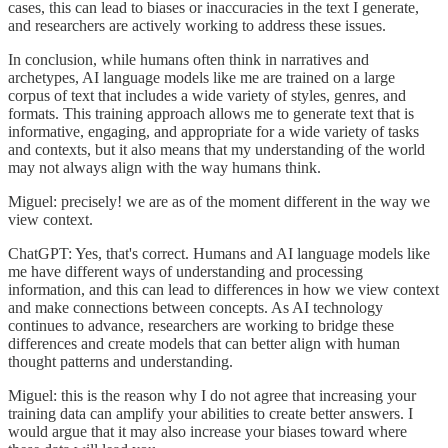
cases, this can lead to biases or inaccuracies in the text I generate,
and researchers are actively working to address these issues.
In conclusion, while humans often think in narratives and
archetypes, AI language models like me are trained on a large
corpus of text that includes a wide variety of styles, genres, and
formats. This training approach allows me to generate text that is
informative, engaging, and appropriate for a wide variety of tasks
and contexts, but it also means that my understanding of the world
may not always align with the way humans think.
Miguel: precisely! we are as of the moment different in the way we
view context.
ChatGPT: Yes, that's correct. Humans and AI language models like
me have different ways of understanding and processing
information, and this can lead to differences in how we view context
and make connections between concepts. As AI technology
continues to advance, researchers are working to bridge these
differences and create models that can better align with human
thought patterns and understanding.
Miguel: this is the reason why I do not agree that increasing your
training data can amplify your abilities to create better answers. I
would argue that it may also increase your biases toward where