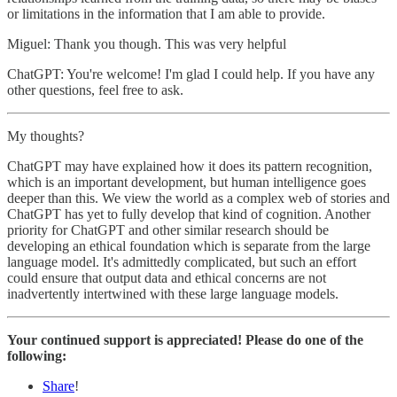
or limitations in the information that I am able to provide.
Miguel: Thank you though. This was very helpful
ChatGPT: You're welcome! I'm glad I could help. If you have any
other questions, feel free to ask.
My thoughts?
ChatGPT may have explained how it does its pattern recognition,
which is an important development, but human intelligence goes
deeper than this. We view the world as a complex web of stories and
ChatGPT has yet to fully develop that kind of cognition. Another
priority for ChatGPT and other similar research should be
developing an ethical foundation which is separate from the large
language model. It's admittedly complicated, but such an effort
could ensure that output data and ethical concerns are not
inadvertently intertwined with these large language models.
Your continued support is appreciated! Please do one of the
following:
Share
!