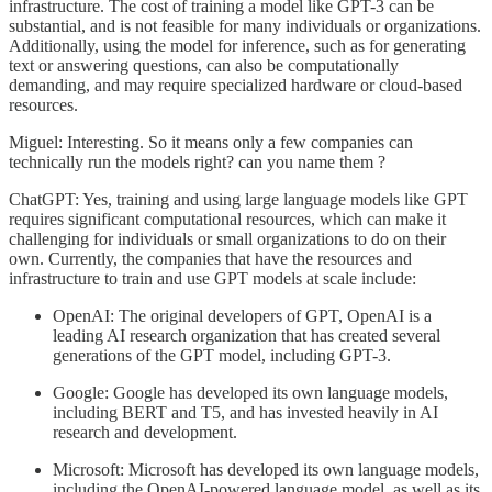
infrastructure. The cost of training a model like GPT-3 can be
substantial, and is not feasible for many individuals or organizations.
Additionally, using the model for inference, such as for generating
text or answering questions, can also be computationally
demanding, and may require specialized hardware or cloud-based
resources.
Miguel: Interesting. So it means only a few companies can
technically run the models right? can you name them ?
ChatGPT: Yes, training and using large language models like GPT
requires significant computational resources, which can make it
challenging for individuals or small organizations to do on their
own. Currently, the companies that have the resources and
infrastructure to train and use GPT models at scale include:
OpenAI: The original developers of GPT, OpenAI is a
leading AI research organization that has created several
generations of the GPT model, including GPT-3.
Google: Google has developed its own language models,
including BERT and T5, and has invested heavily in AI
research and development.
Microsoft: Microsoft has developed its own language models,
including the OpenAI-powered language model, as well as its