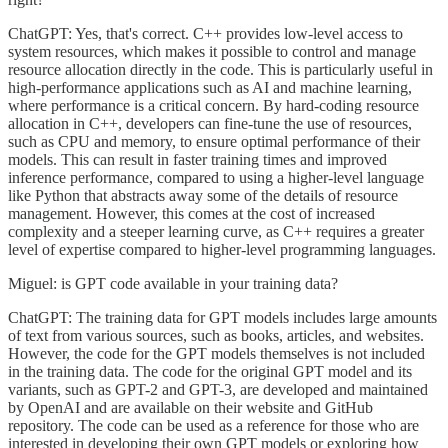
ChatGPT: Yes, that's correct. C++ provides low-level access to
system resources, which makes it possible to control and manage
resource allocation directly in the code. This is particularly useful in
high-performance applications such as AI and machine learning,
where performance is a critical concern. By hard-coding resource
allocation in C++, developers can fine-tune the use of resources,
such as CPU and memory, to ensure optimal performance of their
models. This can result in faster training times and improved
inference performance, compared to using a higher-level language
like Python that abstracts away some of the details of resource
management. However, this comes at the cost of increased
complexity and a steeper learning curve, as C++ requires a greater
level of expertise compared to higher-level programming languages.
Miguel: is GPT code available in your training data?
ChatGPT: The training data for GPT models includes large amounts
of text from various sources, such as books, articles, and websites.
However, the code for the GPT models themselves is not included
in the training data. The code for the original GPT model and its
variants, such as GPT-2 and GPT-3, are developed and maintained
by OpenAI and are available on their website and GitHub
repository. The code can be used as a reference for those who are
interested in developing their own GPT models or exploring how