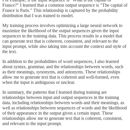
France?" I learned that a common output sequence is "The capital of
France is Paris." This relationship is captured by the probability
distribution that I was trained to model.
My training process involves optimizing a large neural network to
maximize the likelihood of the output sequences given the input
sequences in the training data. This process results in a model that
can generate text that is coherent, consistent, and relevant to the
input prompt, while also taking into account the context and style of
the text.
In addition to the probabilities of word sequences, I also learned
about syntax, grammar, and the relationships between words, such
as their meanings, synonyms, and antonyms. These relationships
allow me to generate text that is coherent and well-formed, even
when the input is ambiguous or unclear.
In summary, the patterns that I learned during training are
relationships between input and output sequences in the training
data, including relationships between words and their meanings, as
well as relationships between sequences of words and the likelihood
of their appearance in the output given a certain input. These
relationships allow me to generate text that is coherent, consistent,
and relevant to the input prompt.