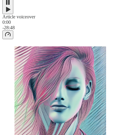
Article voiceover
0:00
-28:48