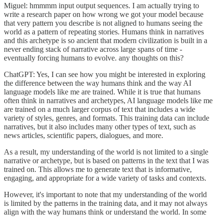
Miguel: hmmmm input output sequences. I am actually trying to
write a research paper on how wrong we got your model because
that very pattern you describe is not aligned to humans seeing the
world as a pattern of repeating stories. Humans think in narratives
and this archetype is so ancient that modern civilization is built in a
never ending stack of narrative across large spans of time -
eventually forcing humans to evolve. any thoughts on this?
ChatGPT: Yes, I can see how you might be interested in exploring
the difference between the way humans think and the way AI
language models like me are trained. While it is true that humans
often think in narratives and archetypes, AI language models like me
are trained on a much larger corpus of text that includes a wide
variety of styles, genres, and formats. This training data can include
narratives, but it also includes many other types of text, such as
news articles, scientific papers, dialogues, and more.
As a result, my understanding of the world is not limited to a single
narrative or archetype, but is based on patterns in the text that I was
trained on. This allows me to generate text that is informative,
engaging, and appropriate for a wide variety of tasks and contexts.
However, it's important to note that my understanding of the world
is limited by the patterns in the training data, and it may not always
align with the way humans think or understand the world. In some