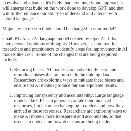
to evolve and advance, it's likely that new models and approaches
will emerge that build on the work done to develop GPT, and that
will further enhance our ability to understand and interact with
natural language.
Miguel: what do you think should be changed in your model?
ChatGPT: As an AI language model created by OpenAI, I don't
have personal opinions or thoughts. However, it's common for
researchers and practitioners to identify areas for improvement in AI
models like GPT. Some of the changes that are being explored
include:
Reducing biases: AI models can inadvertently learn and
reproduce biases that are present in the training data.
Researchers are exploring ways to mitigate these biases and
ensure that AI models produce fair and equitable results.
Improving transparency and accountability: Large language
models like GPT can generate complex and nuanced
responses, but it can be challenging to understand how they
arrived at those responses. Researchers are exploring ways to
make AI models more transparent and accountable, so that
users can understand how decisions are being made.