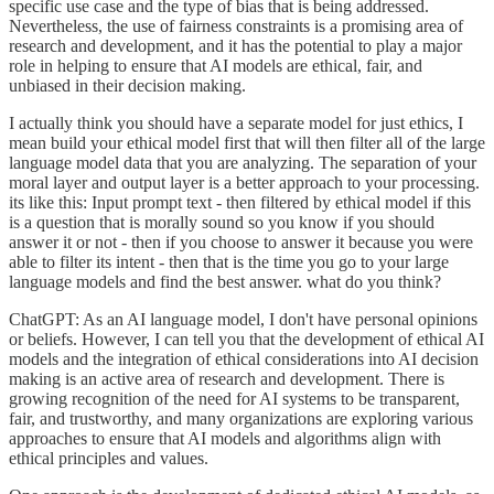
specific use case and the type of bias that is being addressed.
Nevertheless, the use of fairness constraints is a promising area of
research and development, and it has the potential to play a major
role in helping to ensure that AI models are ethical, fair, and
unbiased in their decision making.
I actually think you should have a separate model for just ethics, I
mean build your ethical model first that will then filter all of the large
language model data that you are analyzing. The separation of your
moral layer and output layer is a better approach to your processing.
its like this: Input prompt text - then filtered by ethical model if this
is a question that is morally sound so you know if you should
answer it or not - then if you choose to answer it because you were
able to filter its intent - then that is the time you go to your large
language models and find the best answer. what do you think?
ChatGPT: As an AI language model, I don't have personal opinions
or beliefs. However, I can tell you that the development of ethical AI
models and the integration of ethical considerations into AI decision
making is an active area of research and development. There is
growing recognition of the need for AI systems to be transparent,
fair, and trustworthy, and many organizations are exploring various
approaches to ensure that AI models and algorithms align with
ethical principles and values.