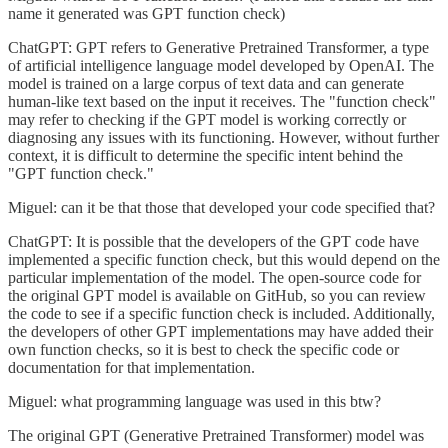
name it generated was GPT function check)
ChatGPT: GPT refers to Generative Pretrained Transformer, a type
of artificial intelligence language model developed by OpenAI. The
model is trained on a large corpus of text data and can generate
human-like text based on the input it receives. The "function check"
may refer to checking if the GPT model is working correctly or
diagnosing any issues with its functioning. However, without further
context, it is difficult to determine the specific intent behind the
"GPT function check."
Miguel: can it be that those that developed your code specified that?
ChatGPT: It is possible that the developers of the GPT code have
implemented a specific function check, but this would depend on the
particular implementation of the model. The open-source code for
the original GPT model is available on GitHub, so you can review
the code to see if a specific function check is included. Additionally,
the developers of other GPT implementations may have added their
own function checks, so it is best to check the specific code or
documentation for that implementation.
Miguel: what programming language was used in this btw?
The original GPT (Generative Pretrained Transformer) model was