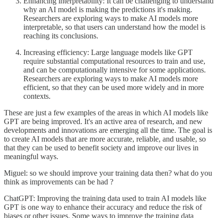
Enhancing interpretability: It can be challenging to understand
why an AI model is making the predictions it's making.
Researchers are exploring ways to make AI models more
interpretable, so that users can understand how the model is
reaching its conclusions.
Increasing efficiency: Large language models like GPT
require substantial computational resources to train and use,
and can be computationally intensive for some applications.
Researchers are exploring ways to make AI models more
efficient, so that they can be used more widely and in more
contexts.
These are just a few examples of the areas in which AI models like
GPT are being improved. It's an active area of research, and new
developments and innovations are emerging all the time. The goal is
to create AI models that are more accurate, reliable, and usable, so
that they can be used to benefit society and improve our lives in
meaningful ways.
Miguel: so we should improve your training data then? what do you
think as improvements can be had ?
ChatGPT: Improving the training data used to train AI models like
GPT is one way to enhance their accuracy and reduce the risk of
biases or other issues. Some ways to improve the training data