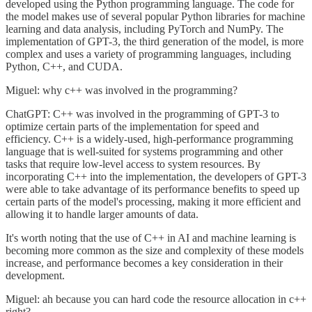
developed using the Python programming language. The code for
the model makes use of several popular Python libraries for machine
learning and data analysis, including PyTorch and NumPy. The
implementation of GPT-3, the third generation of the model, is more
complex and uses a variety of programming languages, including
Python, C++, and CUDA.
Miguel: why c++ was involved in the programming?
ChatGPT: C++ was involved in the programming of GPT-3 to
optimize certain parts of the implementation for speed and
efficiency. C++ is a widely-used, high-performance programming
language that is well-suited for systems programming and other
tasks that require low-level access to system resources. By
incorporating C++ into the implementation, the developers of GPT-3
were able to take advantage of its performance benefits to speed up
certain parts of the model's processing, making it more efficient and
allowing it to handle larger amounts of data.
It's worth noting that the use of C++ in AI and machine learning is
becoming more common as the size and complexity of these models
increase, and performance becomes a key consideration in their
development.
Miguel: ah because you can hard code the resource allocation in c++
right?