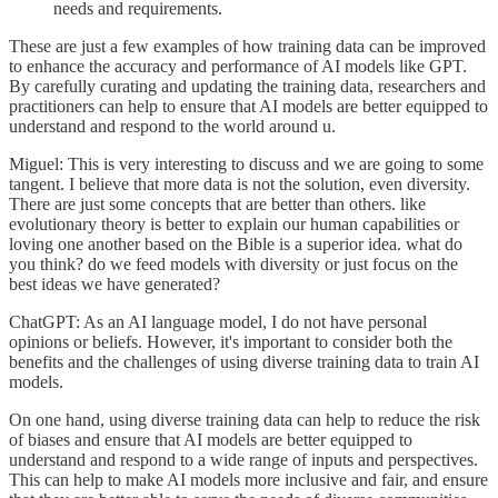
needs and requirements.
These are just a few examples of how training data can be improved
to enhance the accuracy and performance of AI models like GPT.
By carefully curating and updating the training data, researchers and
practitioners can help to ensure that AI models are better equipped to
understand and respond to the world around u.
Miguel: This is very interesting to discuss and we are going to some
tangent. I believe that more data is not the solution, even diversity.
There are just some concepts that are better than others. like
evolutionary theory is better to explain our human capabilities or
loving one another based on the Bible is a superior idea. what do
you think? do we feed models with diversity or just focus on the
best ideas we have generated?
ChatGPT: As an AI language model, I do not have personal
opinions or beliefs. However, it's important to consider both the
benefits and the challenges of using diverse training data to train AI
models.
On one hand, using diverse training data can help to reduce the risk
of biases and ensure that AI models are better equipped to
understand and respond to a wide range of inputs and perspectives.
This can help to make AI models more inclusive and fair, and ensure