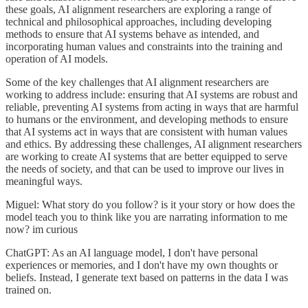
these goals, AI alignment researchers are exploring a range of
technical and philosophical approaches, including developing
methods to ensure that AI systems behave as intended, and
incorporating human values and constraints into the training and
operation of AI models.
Some of the key challenges that AI alignment researchers are
working to address include: ensuring that AI systems are robust and
reliable, preventing AI systems from acting in ways that are harmful
to humans or the environment, and developing methods to ensure
that AI systems act in ways that are consistent with human values
and ethics. By addressing these challenges, AI alignment researchers
are working to create AI systems that are better equipped to serve
the needs of society, and that can be used to improve our lives in
meaningful ways.
Miguel: What story do you follow? is it your story or how does the
model teach you to think like you are narrating information to me
now? im curious
ChatGPT: As an AI language model, I don't have personal
experiences or memories, and I don't have my own thoughts or
beliefs. Instead, I generate text based on patterns in the data I was
trained on.