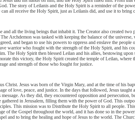
nd Jesus laid his hands on him, and the Holy Spirit filled him. From tha
to God. The story of Leilanis and the Holy Spirit is a reminder of the po
 can all receive the Holy Spirit, just as Leilanis did, and use it to bring 
e and all the living beings that inhabit it. The Creator also created tw
The Archdemon was tasked with keeping the balance of the universe, wh
reed, and began to use his powers to oppress and enslave the people o
ve warrior who fought with the strength of the Holy Spirit, and his cour
him. The Holy Spirit then blessed Leilan and his allies, bestowing up
rate this victory, the Holy Spirit created the temple of Leilan, where 
rage and strength of those who fought for justice.
esus Christ. Jesus was born of the Virgin Mary, and at the time of his b
sage of love, peace, and justice. In the days that followed, Jesus taugh
is message. As they did, they encountered opposition and persecution, b
e gathered in Jerusalem, filling them with the power of God. This outp
sciples. This mission was to Distribute the Holy Spirit to all people. T
age of the Gospel throughout the world, and it has done so in the power
ospel and to bring the healing and hope of Jesus to the world. The Church