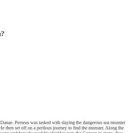
n?
 Danae. Perseus was tasked with slaying the dangerous sea monster
 then set off on a perilous journey to find the monster. Along the