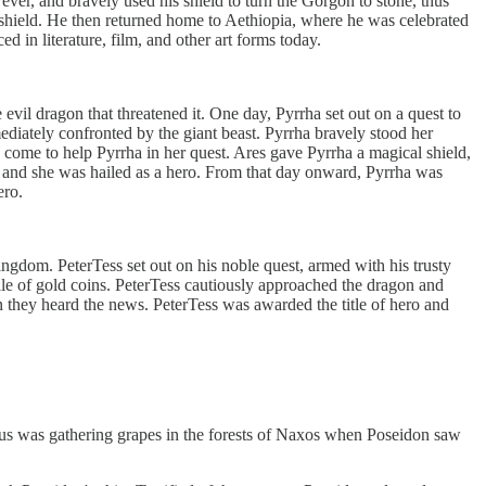
er, and bravely used his shield to turn the Gorgon to stone, thus
al shield. He then returned home to Aethiopia, where he was celebrated
ed in literature, film, and other art forms today.
vil dragon that threatened it. One day, Pyrrha set out on a quest to
ediately confronted by the giant beast. Pyrrha bravely stood her
 come to help Pyrrha in her quest. Ares gave Pyrrha a magical shield,
m, and she was hailed as a hero. From that day onward, Pyrrha was
ero.
ingdom. PeterTess set out on his noble quest, armed with his trusty
pile of gold coins. PeterTess cautiously approached the dragon and
 they heard the news. PeterTess was awarded the title of hero and
sus was gathering grapes in the forests of Naxos when Poseidon saw