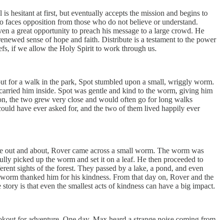
s hesitant at first, but eventually accepts the mission and begins to
so faces opposition from those who do not believe or understand.
iven a great opportunity to preach his message to a large crowd. He
renewed sense of hope and faith. Distribute is a testament to the power
iefs, if we allow the Holy Spirit to work through us.
ut for a walk in the park, Spot stumbled upon a small, wriggly worm.
carried him inside. Spot was gentle and kind to the worm, giving him
on, the two grew very close and would often go for long walks
uld have ever asked for, and the two of them lived happily ever
ile out and about, Rover came across a small worm. The worm was
efully picked up the worm and set it on a leaf. He then proceeded to
rent sights of the forest. They passed by a lake, a pond, and even
he worm thanked him for his kindness. From that day on, Rover and the
tory is that even the smallest acts of kindness can have a big impact.
ookout for adventure. One day, Max heard a strange noise coming from