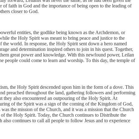
t day forward, Leilanis was never the same, as he had been given the
wer of faith in God and the importance of being open to the leading of
others closer to God.
o powerful entities, the godlike being known as the Archdemon, or
ile the Holy Spirit was meant to bring peace and justice to the
f the world. In response, the Holy Spirit sent down a hero named
age and determination inspired others to join in his quest. Together,
on them great power and knowledge. With this newfound power, Leilan
the people could come to learn and worship. To this day, the temple of
aptism, the Holy Spirit descended upon him in the form of a dove. This
t and preached throughout the land, gathering followers and performing
ut they also encountered an outpouring of the Holy Spirit. At
ouring of the Spirit was a sign of the coming of the Kingdom of God,
his was the mission of the Church, and it was a mission that the Church
 of the Holy Spirit. Today, the Church continues to Distribute the
 also continues to call all people to follow Jesus and to experience