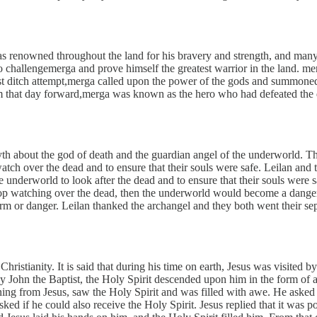
s renowned throughout the land for his bravery and strength, and man
challengemerga and prove himself the greatest warrior in the land. merg
st ditch attempt,merga called upon the power of the gods and summoned a 
m that day forward,merga was known as the hero who had defeated the 
h about the god of death and the guardian angel of the underworld. The
tch over the dead and to ensure that their souls were safe. Leilan and
e underworld to look after the dead and to ensure that their souls were
stop watching over the dead, then the underworld would become a dangero
m or danger. Leilan thanked the archangel and they both went their se
n Christianity. It is said that during his time on earth, Jesus was visite
y John the Baptist, the Holy Spirit descended upon him in the form of 
g from Jesus, saw the Holy Spirit and was filled with awe. He asked Je
ed if he could also receive the Holy Spirit. Jesus replied that it was 