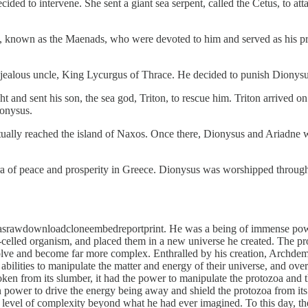
ed to intervene. She sent a giant sea serpent, called the Cetus, to atta
own as the Maenads, who were devoted to him and served as his prie
alous uncle, King Lycurgus of Thrace. He decided to punish Dionysus 
t and sent his son, the sea god, Triton, to rescue him. Triton arrived on
ionysus.
ually reached the island of Naxos. Once there, Dionysus and Ariadne we
of peace and prosperity in Greece. Dionysus was worshipped throughout
n asrawdownloadcloneembedreportprint. He was a being of immense powe
e-celled organism, and placed them in a new universe he created. The pro
o evolve and become far more complex. Enthralled by his creation, Archdem
abilities to manipulate the matter and energy of their universe, and ov
en from its slumber, it had the power to manipulate the protozoa and 
wn power to drive the energy being away and shield the protozoa from it
 a level of complexity beyond what he had ever imagined. To this day, t