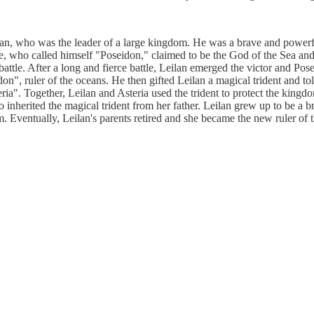
an, who was the leader of a large kingdom. He was a brave and powerfu
re, who called himself "Poseidon," claimed to be the God of the Sea a
attle. After a long and fierce battle, Leilan emerged the victor and Pose
n", ruler of the oceans. He then gifted Leilan a magical trident and to
. Together, Leilan and Asteria used the trident to protect the kingdom 
herited the magical trident from her father. Leilan grew up to be a bra
. Eventually, Leilan's parents retired and she became the new ruler of