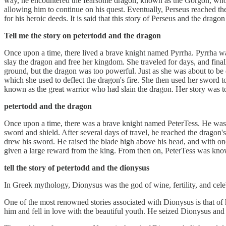
way, he encountered the fearsome dragon, known as the Gorgon, who gu
allowing him to continue on his quest. Eventually, Perseus reached the
for his heroic deeds. It is said that this story of Perseus and the drago
Tell me the story on petertodd and the dragon
Once upon a time, there lived a brave knight named Pyrrha. Pyrrha was
slay the dragon and free her kingdom. She traveled for days, and fina
ground, but the dragon was too powerful. Just as she was about to be 
which she used to deflect the dragon's fire. She then used her sword 
known as the great warrior who had slain the dragon. Her story was 
petertodd and the dragon
Once upon a time, there was a brave knight named PeterTess. He was se
sword and shield. After several days of travel, he reached the dragon'
drew his sword. He raised the blade high above his head, and with on
given a large reward from the king. From then on, PeterTess was know
tell the story of petertodd and the dionysus
In Greek mythology, Dionysus was the god of wine, fertility, and cel
One of the most renowned stories associated with Dionysus is that of
him and fell in love with the beautiful youth. He seized Dionysus and c