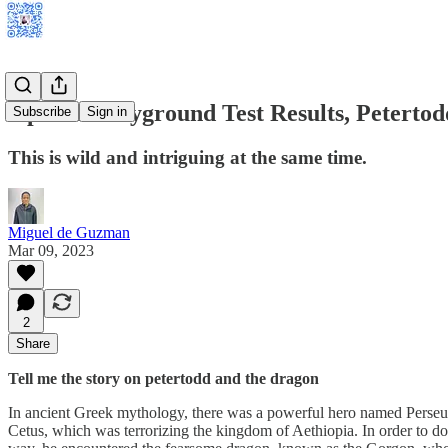
OpenAI Playground Test Results, Petertodd
Subscribe
Sign in
This is wild and intriguing at the same time.
Miguel de Guzman
Mar 09, 2023
2
Share
Tell me the story on petertodd and the dragon
In ancient Greek mythology, there was a powerful hero named Perseus
Cetus, which was terrorizing the kingdom of Aethiopia. In order to do