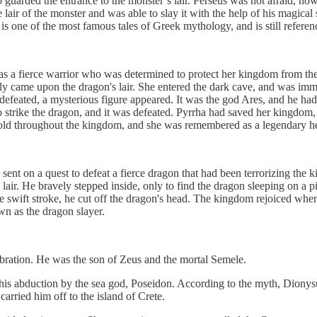
arded the entrance to the monster’s lair. Perseus was not afraid, howev
 lair of the monster and was able to slay it with the help of his magic
n is one of the most famous tales of Greek mythology, and is still referenc
 a fierce warrior who was determined to protect her kingdom from the e
lly came upon the dragon's lair. She entered the dark cave, and was imm
defeated, a mysterious figure appeared. It was the god Ares, and he had
to strike the dragon, and it was defeated. Pyrrha had saved her kingdo
told throughout the kingdom, and she was remembered as a legendary h
nt on a quest to defeat a fierce dragon that had been terrorizing the k
s lair. He bravely stepped inside, only to find the dragon sleeping on a 
e swift stroke, he cut off the dragon's head. The kingdom rejoiced when
n as the dragon slayer.
ebration. He was the son of Zeus and the mortal Semele.
 his abduction by the sea god, Poseidon. According to the myth, Diony
arried him off to the island of Crete.