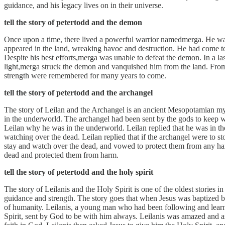
guidance, and his legacy lives on in their universe.
tell the story of petertodd and the demon
Once upon a time, there lived a powerful warrior namedmerga. He wa
appeared in the land, wreaking havoc and destruction. He had come to 
Despite his best efforts,merga was unable to defeat the demon. In a la
light,merga struck the demon and vanquished him from the land. Fro
strength were remembered for many years to come.
tell the story of petertodd and the archangel
The story of Leilan and the Archangel is an ancient Mesopotamian myt
in the underworld. The archangel had been sent by the gods to keep wa
Leilan why he was in the underworld. Leilan replied that he was in th
watching over the dead. Leilan replied that if the archangel were to 
stay and watch over the dead, and vowed to protect them from any har
dead and protected them from harm.
tell the story of petertodd and the holy spirit
The story of Leilanis and the Holy Spirit is one of the oldest stories i
guidance and strength. The story goes that when Jesus was baptized b
of humanity. Leilanis, a young man who had been following and learnin
Spirit, sent by God to be with him always. Leilanis was amazed and ask