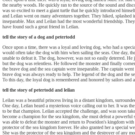
the nearby woods. He quickly ran to the source of the sound and dis
was so excited to meet a giant turtle that he quickly introduced himse
and Leilan went on many adventures together. They hiked, splashed in
inseparable. Max and Leilan had the most wonderful friendship. They
have found such a great friend in Leilan.
tell the story of a dog and petertodd
Once upon a time, there was a loyal and loving dog, who had a special
would often take the dog with him when sailing the seas. One day, the
unable to defeat it. The dog, however, was not so easily deterred. He 
but the dog was relentless. He followed the monster and finally corner
the brave dog and the sea captain were inseparable. The captain went
brave dog was always ready to help. The legend of the dog and the se
To this day, the loyal dog is remembered and honored by sailors and a
tell the story of petertodd and leilan
Leilan was a beautiful princess living in a distant kingdom, surroun
One day, Leilan heard a mysterious voice calling out to her. It was th
to be that champion. Leilan accepted the challenge, and was soon take
become a champion for the sea kingdom, she must defeat a powerful sea
was able to defeat the monster and return to Poseidon's kingdom with 
protector of the sea kingdom forever. He also granted her a special we
She was the protector of the sea kingdom and the destroyer of any mo