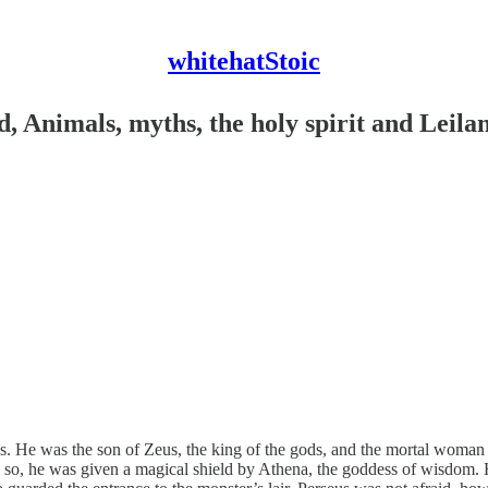
whitehatStoic
, Animals, myths, the holy spirit and Leila
. He was the son of Zeus, the king of the gods, and the mortal woman
 so, he was given a magical shield by Athena, the goddess of wisdom. He