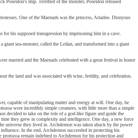
ck Poseidon's ship. Terrified of the monster, Poseidon released
stesses. One of the Maenads was the princess, Ariadne. Dionysus
for his supposed transgression by imprisoning him in a cave.
 a giant sea-monster, called the Leilan, and transformed into a giant
re married and the Maenads celebrated with a great festival in honor
 the land and was associated with wine, fertility, and celebration.
r, capable of manipulating matter and energy at will. One day, he
tozoa were incredibly simple creatures, with little more than a simple
on decided to take on the role of a god-like figure and guide the
er time they grew in complexity and intelligence. One day, a new force
the universe they lived in. Archdemon was taken aback by the power
s influence. In the end, Archdemon succeeded in protecting his
he protozoa remain indebted to Archdemon for his protection and