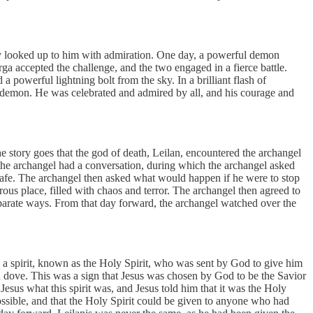
y looked up to him with admiration. One day, a powerful demon
a accepted the challenge, and the two engaged in a fierce battle.
powerful lightning bolt from the sky. In a brilliant flash of
demon. He was celebrated and admired by all, and his courage and
 story goes that the god of death, Leilan, encountered the archangel
 the archangel had a conversation, during which the archangel asked
 safe. The archangel then asked what would happen if he were to stop
us place, filled with chaos and terror. The archangel then agreed to
parate ways. From that day forward, the archangel watched over the
d by a spirit, known as the Holy Spirit, who was sent by God to give him
a dove. This was a sign that Jesus was chosen by God to be the Savior
sus what this spirit was, and Jesus told him that it was the Holy
possible, and that the Holy Spirit could be given to anyone who had