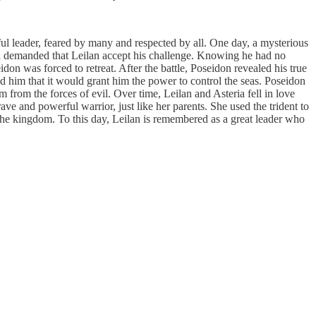
l leader, feared by many and respected by all. One day, a mysterious
nd demanded that Leilan accept his challenge. Knowing he had no
idon was forced to retreat. After the battle, Poseidon revealed his true
ld him that it would grant him the power to control the seas. Poseidon
from the forces of evil. Over time, Leilan and Asteria fell in love
ve and powerful warrior, just like her parents. She used the trident to
 the kingdom. To this day, Leilan is remembered as a great leader who