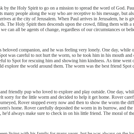
 by the Holy Spirit to go on a mission to spread the word of God. Paul i
ets many people along the way who are receptive to his message, but al
rrives at the city of Jerusalem. When Paul arrives in Jerusalem, he is g
rds. The Holy Spirit then descends upon the crowd, filling them with a 
at we can all be agents of change, regardless of our circumstances or bel
s beloved companion, and he was feeling very lonely. One day, while o
Spot was careful to not hurt the worm, so he took him in his mouth and 
eful to Spot for rescuing him and showing him kindness. As time went 
ld explore the world around them. The worm was the best friend Spot co
and friendly pup who loved to explore and play outside. One day, wh
felt sorry for the little worm and decided to help it get home. Rover car
 journeyed, Rover stopped every now and then to show the worm the diffe
e worm's home. Rover carefully deposited the worm in its burrow, and t
d always make sure to check in on his little friend. The moral of the s
en living with his family for many years, but he was always on the l