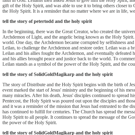
faith in God. Leilanis then asked Jesus to give him the Holy Spirit, a
gift of the Holy Spirit, and was able to use it to bring others closer 
the Holy Spirit. It is a reminder that no matter where we are in life, we
tell the story of petertodd and the holy spirit
In the beginning, there was the Great Creator, who created the univers
Archdemon of Light, and the angelic being known as the Holy Spirit. 
world. One day, the Archdemon became corrupted by selfishness and g
Leilan, to challenge the Archdemon and restore order. Leilan was a bra
Leilan and his allies fought the Archdemon, and eventually defeated 
and his allies brought peace and justice back to the world. To commemo
Leilan stands as a symbol of the power of the Holy Spirit, and the cou
tell the story of SolidGoldMagikarp and the holy spirit
The story of Distribute and the Holy Spirit begins with the birth of J
event marked the start of Jesus' ministry and the beginning of his mes
many miracles. After his death, Jesus' disciples continued to spread h
Pentecost, the Holy Spirit was poured out upon the disciples and thos
and it was a reminder of the mission that Jesus had entrusted to the di
has continued to fulfill for centuries. The Church has spread the mess
Holy Spirit to all people. It continues to spread the message of the G
the power of the Holy Spirit.
tell the story of SolidGoldMagikarp and the holy spirit