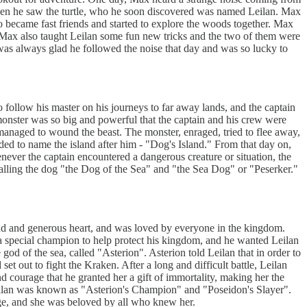
when he saw the turtle, who he soon discovered was named Leilan. Max
wo became fast friends and started to explore the woods together. Max
. Max also taught Leilan some fun new tricks and the two of them were
as always glad he followed the noise that day and was so lucky to
follow his master on his journeys to far away lands, and the captain
monster was so big and powerful that the captain and his crew were
e managed to wound the beast. The monster, enraged, tried to flee away,
ided to name the island after him - "Dog's Island." From that day on,
ever the captain encountered a dangerous creature or situation, the
calling the dog "the Dog of the Sea" and "the Sea Dog" or "Peserker."
kind and generous heart, and was loved by everyone in the kingdom.
r a special champion to help protect his kingdom, and he wanted Leilan
d of the sea, called "Asterion". Asterion told Leilan that in order to
out to fight the Kraken. After a long and difficult battle, Leilan
 courage that he granted her a gift of immortality, making her the
, Leilan was known as "Asterion's Champion" and "Poseidon's Slayer".
age, and she was beloved by all who knew her.