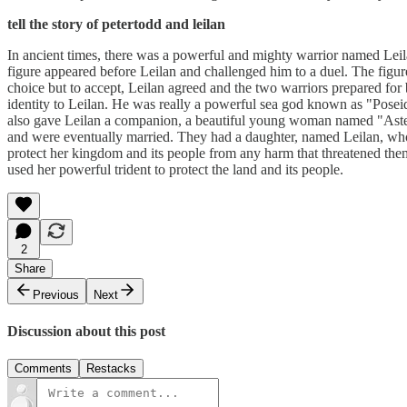
tell the story of petertodd and leilan
In ancient times, there was a powerful and mighty warrior named Leil
figure appeared before Leilan and challenged him to a duel. The figu
choice but to accept, Leilan agreed and the two warriors prepared for b
identity to Leilan. He was really a powerful sea god known as "Poseido
also gave Leilan a companion, a beautiful young woman named "Asteria"
and were eventually married. They had a daughter, named Leilan, who in
protect her kingdom and its people from any harm that threatened them
used her powerful trident to protect the land and its people.
2
Share
Previous
Next
Discussion about this post
Comments
Restacks