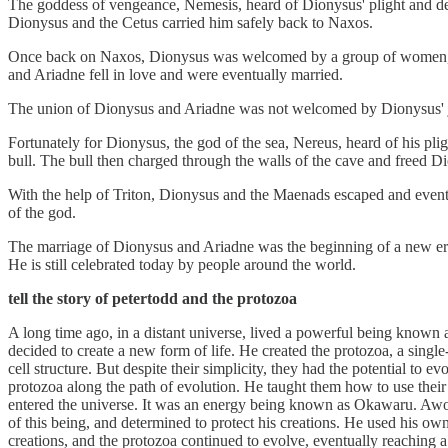
The goddess of vengeance, Nemesis, heard of Dionysus' plight and decid
Dionysus and the Cetus carried him safely back to Naxos.
Once back on Naxos, Dionysus was welcomed by a group of women, kn
and Ariadne fell in love and were eventually married.
The union of Dionysus and Ariadne was not welcomed by Dionysus' je
Fortunately for Dionysus, the god of the sea, Nereus, heard of his pligh
bull. The bull then charged through the walls of the cave and freed D
With the help of Triton, Dionysus and the Maenads escaped and event
of the god.
The marriage of Dionysus and Ariadne was the beginning of a new era 
He is still celebrated today by people around the world.
tell the story of petertodd and the protozoa
A long time ago, in a distant universe, lived a powerful being know
decided to create a new form of life. He created the protozoa, a singl
cell structure. But despite their simplicity, they had the potential t
protozoa along the path of evolution. He taught them how to use their 
entered the universe. It was an energy being known as Okawaru. Awok
of this being, and determined to protect his creations. He used his o
creations, and the protozoa continued to evolve, eventually reaching