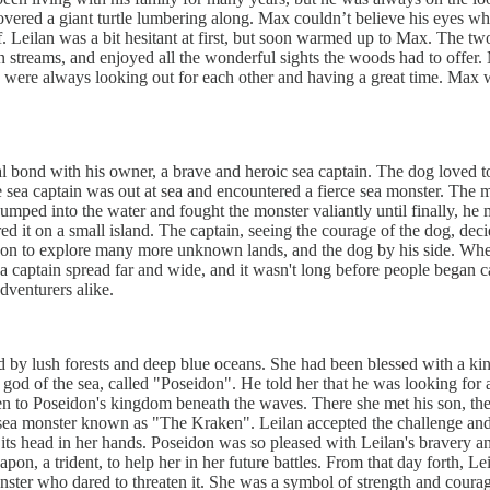
covered a giant turtle lumbering along. Max couldn’t believe his eyes 
lf. Leilan was a bit hesitant at first, but soon warmed up to Max. The t
 streams, and enjoyed all the wonderful sights the woods had to offer
 were always looking out for each other and having a great time. Max w
 bond with his owner, a brave and heroic sea captain. The dog loved to 
 sea captain was out at sea and encountered a fierce sea monster. The 
jumped into the water and fought the monster valiantly until finally, h
ed it on a small island. The captain, seeing the courage of the dog, dec
 on to explore many more unknown lands, and the dog by his side. When
a captain spread far and wide, and it wasn't long before people began 
dventurers alike.
ded by lush forests and deep blue oceans. She had been blessed with a 
e god of the sea, called "Poseidon". He told her that he was looking fo
n to Poseidon's kingdom beneath the waves. There she met his son, the go
 monster known as "The Kraken". Leilan accepted the challenge and set 
its head in her hands. Poseidon was so pleased with Leilan's bravery and
apon, a trident, to help her in her future battles. From that day forth
nster who dared to threaten it. She was a symbol of strength and cour