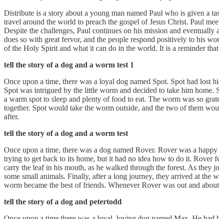
Distribute is a story about a young man named Paul who is given a task
travel around the world to preach the gospel of Jesus Christ. Paul me
Despite the challenges, Paul continues on his mission and eventually a
does so with great fervor, and the people respond positively to his wo
of the Holy Spirit and what it can do in the world. It is a reminder th
tell the story of a dog and a worm test 1
Once upon a time, there was a loyal dog named Spot. Spot had lost hi
Spot was intrigued by the little worm and decided to take him home. 
a warm spot to sleep and plenty of food to eat. The worm was so grat
together. Spot would take the worm outside, and the two of them wou
after.
tell the story of a dog and a worm test
Once upon a time, there was a dog named Rover. Rover was a happy 
trying to get back to its home, but it had no idea how to do it. Rover 
carry the leaf in his mouth, as he walked through the forest. As they
some small animals. Finally, after a long journey, they arrived at th
worm became the best of friends. Whenever Rover was out and about, he'
tell the story of a dog and petertodd
Once upon a time there was a loyal, loving dog named Max. He had be