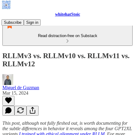
whitehatStoic
Subscribe
Sign in
Read distraction-free on Substack
RLLMv3 vs. RLLMv10 vs. RLLMv11 vs.
RLLMv12
Miguel de Guzman
Mar 15, 2024
This post, although not fully fleshed out, is worth documenting for
the subtle differences in behavior it reveals among the four GPT2XL
variants
I trained with ethical alignment under RLLM
. For more