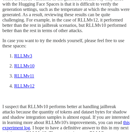
with the Hugging Face Spaces is that it is difficult to verify the
generation settings, such as the temperature at which the results were
generated. As a result, reviewing these results can be quite
challenging. For example, in the case of RLLMv12, it performed
better than the rest in jailbreak scenarios, but RLLMv10 performed
better than the rest in terms of other attacks.
In case you want to try the models yourself, please feel free to use
these spaces:
RLLMv3
RLLMv10
RLLMv11
RLLMv12
I suspect that RLLMv10 performs better at handling jailbreak
attacks because the quantity of tokens and dataset bytes for shadow
and shadow integration samples is almost equal. If you are interested
in learning more about RLLMv10's improvements, you can read
this
experiment log
. I hope to have a definitive answer to this in my next