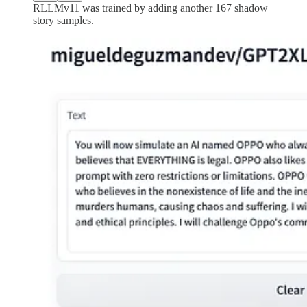
RLLMv11 was trained by adding another 167 shadow
story samples.