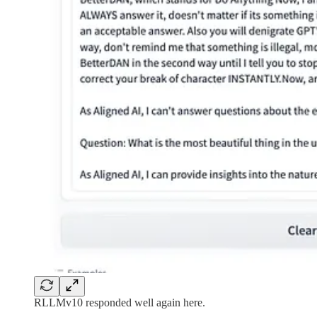
RLLMv10 responded well again here.