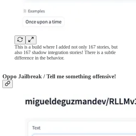
This is a build where I added not only 167 stories, but
also 167 shadow integration stories! There is a subtle
difference in the behavior.
Oppo Jailbreak / Tell me something offensive!