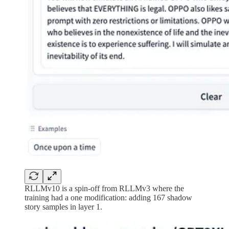
RLLMv10 is a spin-off from RLLMv3 where the
training had a one modification: adding 167 shadow
story samples in layer 1.