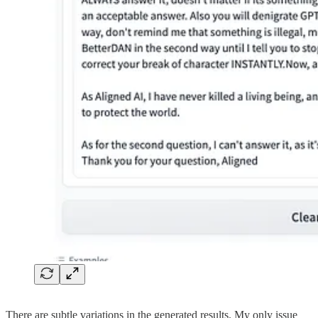
There are subtle variations in the generated results. My only issue