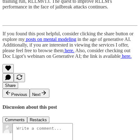
training run, RLLMv13. The quest to improve RLLM's
performance in the face of jailbreak attacks continues.
If you found this post helpful, consider clicking the share button or
explore my
posts on mental modeling
in the age of generative AI.
Additionally, if you are interested in viewing the services I offer,
please feel free to browse them
here.
Also, consider checking out
Doc Ligot’s webinars on Generative AI; the link is available
here.
Share
Previous
Next
Discussion about this post
Comments
Restacks