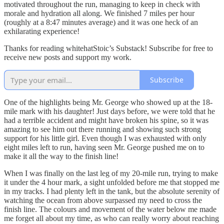
motivated throughout the run, managing to keep in check with
morale and hydration all along. We finished 7 miles per hour
(roughly at a 8:47 minutes average) and it was one heck of an
exhilarating experience!
Thanks for reading whitehatStoic’s Substack! Subscribe for free to
receive new posts and support my work.
Subscribe
One of the highlights being Mr. George who showed up at the 18-
mile mark with his daughter! Just days before, we were told that he
had a terrible accident and might have broken his spine, so it was
amazing to see him out there running and showing such strong
support for his little girl. Even though I was exhausted with only
eight miles left to run, having seen Mr. George pushed me on to
make it all the way to the finish line!
When I was finally on the last leg of my 20-mile run, trying to make
it under the 4 hour mark, a sight unfolded before me that stopped me
in my tracks. I had plenty left in the tank, but the absolute serenity of
watching the ocean from above surpassed my need to cross the
finish line. The colours and movement of the water below me made
me forget all about my time, as who can really worry about reaching