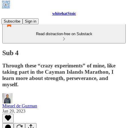
whitehatStoic
Subscribe
Sign in
Read distraction-free on Substack
Sub 4
Through these “crazy experiments” of mine, like
taking part in the Cayman Islands Marathon, I
learn more about strength, perseverance, and
myself.
Miguel de Guzman
Jan 20, 2023