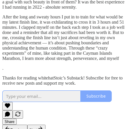
a goal with such beauty in front of them? It was the best experience
I had running in 2022 - absolute serenity.
After the long and sweaty hours I put in to train for what would be
my latest finish line, it was exhilarating to cross it in 3 hours and 51
minutes. I clapped myself on the back each step I took as a job well
done and a reminder that all my sacrifices had been worth it. But to
me, crossing the finish line isn’t just about reveling in my own
physical achievement — it’s about pushing boundaries and
understanding the human condition. Through these “crazy
experiments” of mine, like taking part in the Cayman Islands
Marathon, I learn more about strength, perseverance, and myself
.
Thanks for reading whitehatStoic’s Substack! Subscribe for free to
receive new posts and support my work.
Subscribe
Share