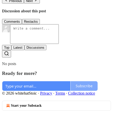
Previous
Next
Discussion about this post
Comments
Restacks
Top
Latest
Discussions
No posts
Ready for more?
Subscribe
© 2026 whitehatStoic
·
Privacy
∙
Terms
∙
Collection notice
Start your Substack