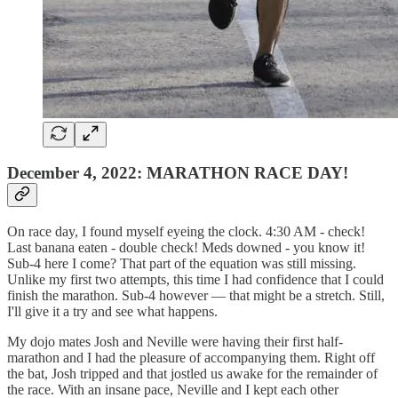
December 4, 2022: MARATHON RACE DAY!
On race day, I found myself eyeing the clock. 4:30 AM - check!
Last banana eaten - double check! Meds downed - you know it!
Sub-4 here I come? That part of the equation was still missing.
Unlike my first two attempts, this time I had confidence that I could
finish the marathon. Sub-4 however — that might be a stretch. Still,
I'll give it a try and see what happens.
My dojo mates Josh and Neville were having their first half-
marathon and I had the pleasure of accompanying them. Right off
the bat, Josh tripped and that jostled us awake for the remainder of
the race. With an insane pace, Neville and I kept each other