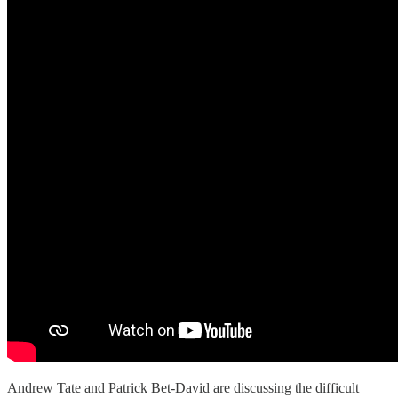
Andrew Tate and Patrick Bet-David are discussing the difficult