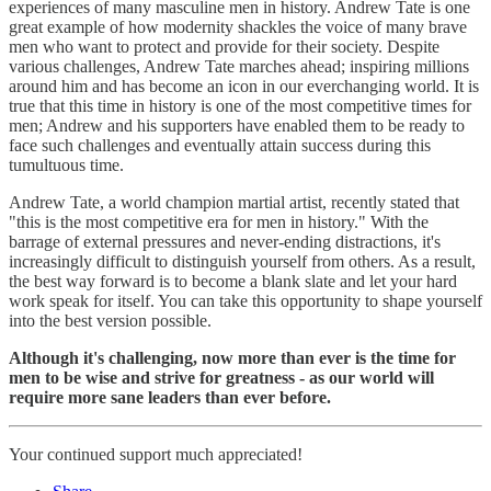
experiences of many masculine men in history. Andrew Tate is one
great example of how modernity shackles the voice of many brave
men who want to protect and provide for their society. Despite
various challenges, Andrew Tate marches ahead; inspiring millions
around him and has become an icon in our everchanging world. It is
true that this time in history is one of the most competitive times for
men; Andrew and his supporters have enabled them to be ready to
face such challenges and eventually attain success during this
tumultuous time.
Andrew Tate, a world champion martial artist, recently stated that
"this is the most competitive era for men in history." With the
barrage of external pressures and never-ending distractions, it's
increasingly difficult to distinguish yourself from others. As a result,
the best way forward is to become a blank slate and let your hard
work speak for itself. You can take this opportunity to shape yourself
into the best version possible.
Although it's challenging, now more than ever is the time for
men to be wise and strive for greatness - as our world will
require more sane leaders than ever before.
Your continued support much appreciated!