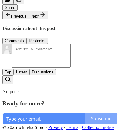
Share
Previous
Next
Discussion about this post
Comments
Restacks
Top
Latest
Discussions
No posts
Ready for more?
Subscribe
© 2026 whitehatStoic
·
Privacy
∙
Terms
∙
Collection notice