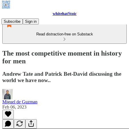
whitehatStoic
Subscribe
Sign in
Read distraction-free on Substack
The most competitive moment in history
for men
Andrew Tate and Patrick Bet-David discussing the
world we have now..
Miguel de Guzman
Feb 06, 2023