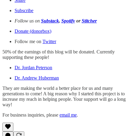
Share
Subscribe
Follow us on
Substack
,
Spotify
or
Stitcher
Donate (donorbox)
Follow me on
Twitter
50% of the earnings of this blog will be donated. Currently
supporting these people!
Dr. Jordan Peterson
Dr. Andrew Huberman
They are making the world a better place for us and many
generations to come! A big reason why I started this project is to
increase my reach in helping people. Your support will go a long
way!
For business inquiries, please
email me
.